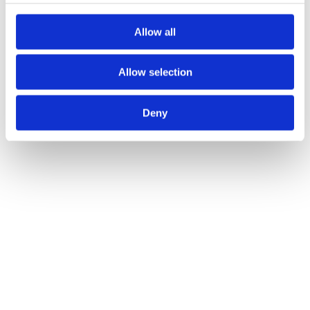
Allow all
Allow selection
Deny