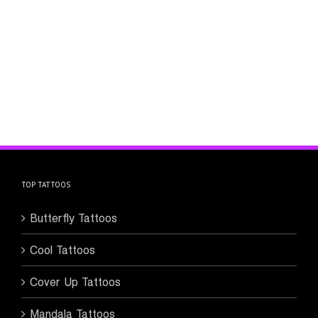
TOP TATTOOS
Butterfly Tattoos
Cool Tattoos
Cover Up Tattoos
Mandala Tattoos