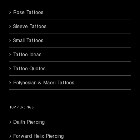
Rose Tattoos
Sleeve Tattoos
Small Tattoos
Tattoo Ideas
Tattoo Quotes
Polynesian & Maori Tattoos
TOP PIERCINGS
Daith Piercing
Forward Helix Piercing