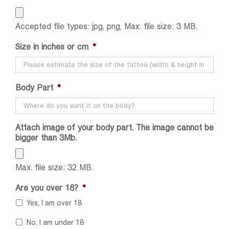
Accepted file types: jpg, png, Max. file size: 3 MB.
Size in inches or cm
*
Body Part
*
Attach image of your body part. The image cannot be
bigger than 3Mb.
Max. file size: 32 MB.
Are you over 18?
*
Yes, I am over 18
No, I am under 18