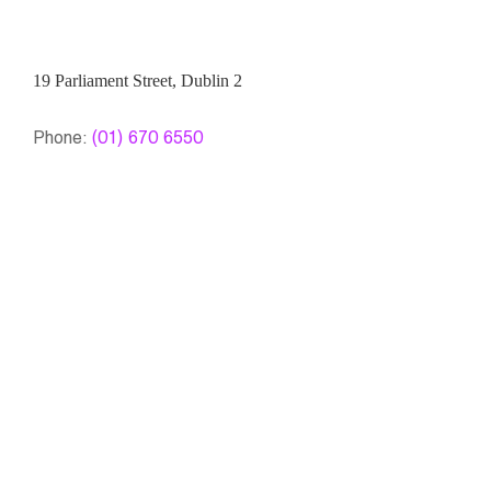
19 Parliament Street, Dublin 2
Phone:
(01) 670 6550