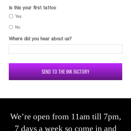
Is this your first tattoo
Yes
No
Where did you hear about us?
CAPTCHA
We’re open from 11am till 7pm,
7 days a week so come in and