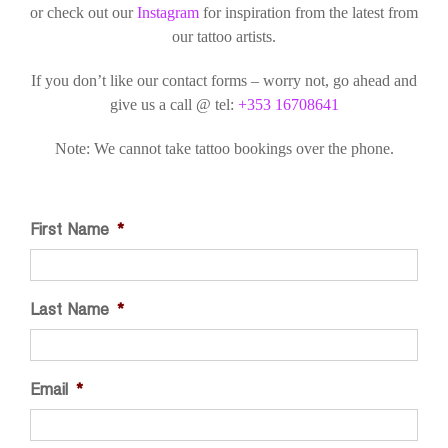
or check out our
Instagram
for inspiration from the latest from
our tattoo artists.
If you don’t like our contact forms – worry not, go ahead and
give us a call @ tel:
+353 16708641
Note: We cannot take tattoo bookings over the phone.
First Name
*
Last Name
*
Email
*