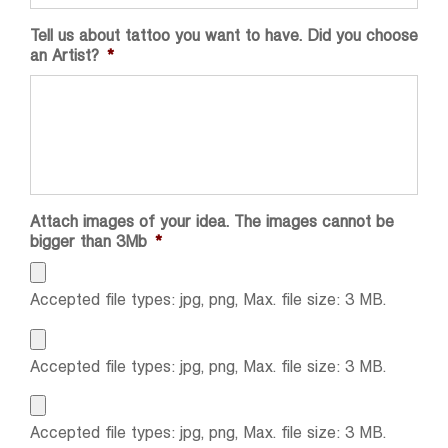
Tell us about tattoo you want to have. Did you choose
an Artist?
*
Attach images of your idea. The images cannot be
bigger than 3Mb
*
Accepted file types: jpg, png, Max. file size: 3 MB.
Accepted file types: jpg, png, Max. file size: 3 MB.
Accepted file types: jpg, png, Max. file size: 3 MB.