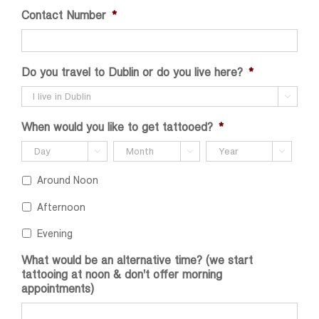
Contact Number
*
Do you travel to Dublin or do you live here?
*

When would you like to get tattooed?
*



Around Noon
Afternoon
Evening
What would be an alternative time? (we start
tattooing at noon & don't offer morning
appointments)