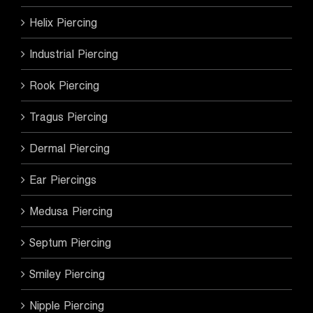
Helix Piercing
Industrial Piercing
Rook Piercing
Tragus Piercing
Dermal Piercing
Ear Piercings
Medusa Piercing
Septum Piercing
Smiley Piercing
Nipple Piercing