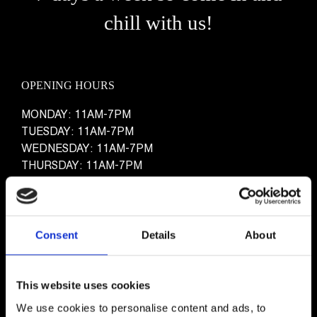
chill with us!
OPENING HOURS
MONDAY: 11AM-7PM
TUESDAY: 11AM-7PM
WEDNESDAY: 11AM-7PM
THURSDAY: 11AM-7PM
FRIDAY: 11AM-7PM
WEEKENDS: 11AM-7PM
Consent
Details
About
This website uses cookies
We use cookies to personalise content and ads, to