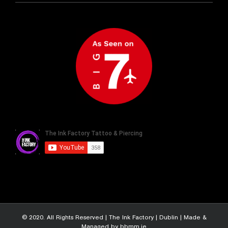
© 2020. All Rights Reserved |
The Ink Factory | Dublin
|
Made &
Managed by bbmm.ie