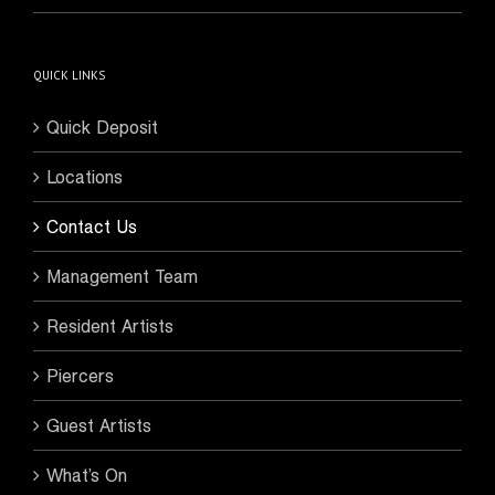
QUICK LINKS
Quick Deposit
Locations
Contact Us
Management Team
Resident Artists
Piercers
Guest Artists
What’s On