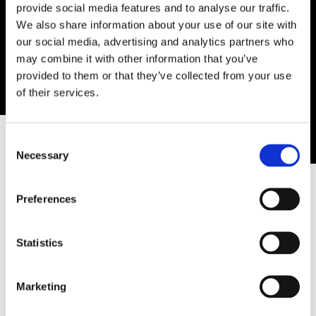
provide social media features and to analyse our traffic.
We also share information about your use of our site with
our social media, advertising and analytics partners who
may combine it with other information that you’ve
provided to them or that they’ve collected from your use
of their services.
0
OUR DUBLIN TATTOO &
Consent
Necessary
Selection
PIERCING STUDIOS
Preferences
Statistics
15 Wellington Quay, Dublin 2
Phone:
(01) 670 8641
Marketing