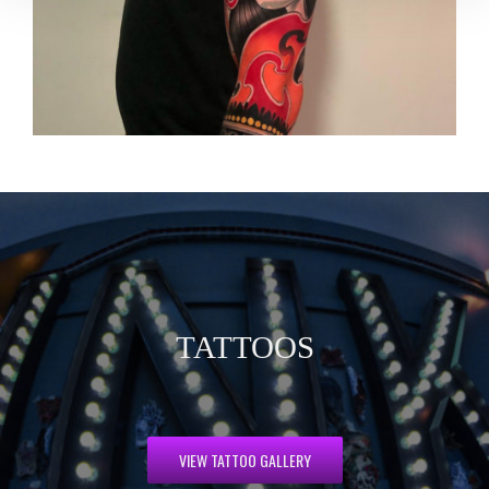
TATTOOS
VIEW TATTOO GALLERY