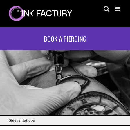
Skip
to
content
BOOK A PIERCING
Sleeve Tattoos