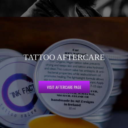
TATTOO AFTERCARE
VISIT AFTERCARE PAGE