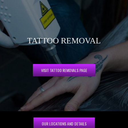
TATTOO REMOVAL
VISIT TATTOO REMOVALS PAGE
OUR LOCATIONS AND DETAILS