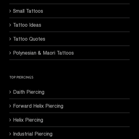
Small Tattoos
Tattoo Ideas
Tattoo Quotes
Polynesian & Maori Tattoos
TOP PIERCINGS
Daith Piercing
Forward Helix Piercing
Helix Piercing
Industrial Piercing