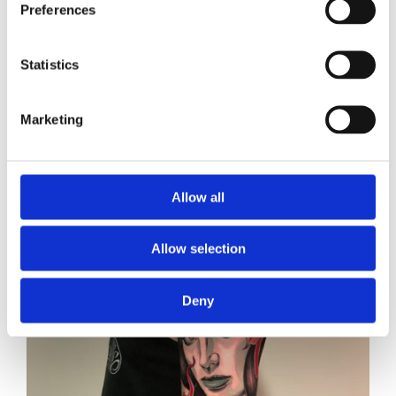
Preferences
Statistics
Marketing
Allow all
Allow selection
Deny