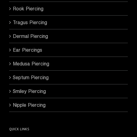
Rook Piercing
Tragus Piercing
Dermal Piercing
Ear Piercings
Medusa Piercing
Septum Piercing
Smiley Piercing
Nipple Piercing
QUICK LINKS