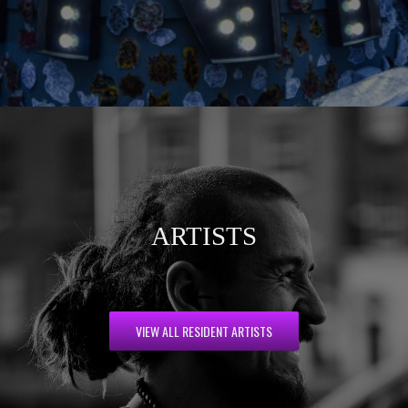
ARTISTS
VIEW ALL RESIDENT ARTISTS