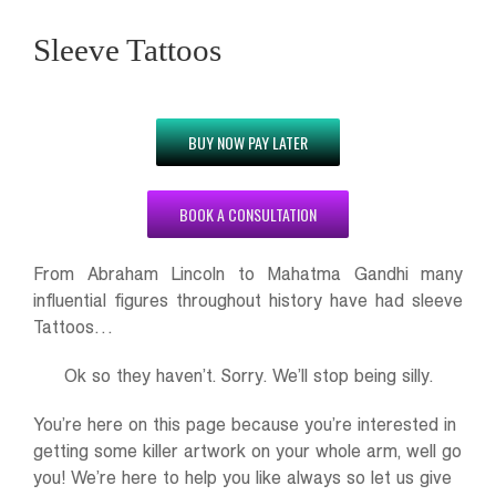
Sleeve Tattoos
BUY NOW PAY LATER
BOOK A CONSULTATION
From Abraham Lincoln to Mahatma Gandhi many
influential figures throughout history have had sleeve
Tattoos…
Ok so they haven’t. Sorry. We’ll stop being silly.
You’re here on this page because you’re interested in
getting some killer artwork on your whole arm, well go
you! We’re here to help you like always so let us give