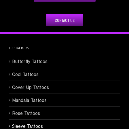
CONTACT US
TOP TATTOOS
Butterfly Tattoos
Cool Tattoos
Cover Up Tattoos
Mandala Tattoos
Rose Tattoos
Sleeve Tattoos