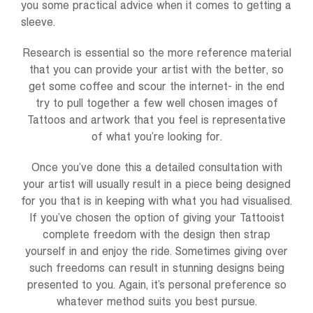
you some practical advice when it comes to getting a
sleeve.
Research is essential so the more reference material
that you can provide your artist with the better, so
get some coffee and scour the internet- in the end
try to pull together a few well chosen images of
Tattoos and artwork that you feel is representative
of what you’re looking for.
Once you’ve done this a detailed consultation with
your artist will usually result in a piece being designed
for you that is in keeping with what you had visualised.
If you’ve chosen the option of giving your Tattooist
complete freedom with the design then strap
yourself in and enjoy the ride. Sometimes giving over
such freedoms can result in stunning designs being
presented to you. Again, it’s personal preference so
whatever method suits you best pursue.