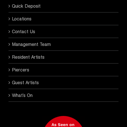
Quick Deposit
Locations
Contact Us
Management Team
Resident Artists
Piercers
Guest Artists
What’s On