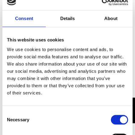
Consent
Details
About
This website uses cookies
We use cookies to personalise content and ads, to
provide social media features and to analyse our traffic.
We also share information about your use of our site with
our social media, advertising and analytics partners who
may combine it with other information that you’ve
provided to them or that they’ve collected from your use
of their services.
0
Consent
Necessary
Selection