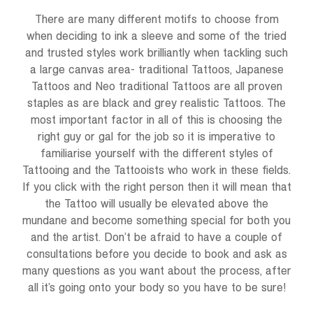
There are many different motifs to choose from
when deciding to ink a sleeve and some of the tried
and trusted styles work brilliantly when tackling such
a large canvas area- traditional Tattoos, Japanese
Tattoos and Neo traditional Tattoos are all proven
staples as are black and grey realistic Tattoos. The
most important factor in all of this is choosing the
right guy or gal for the job so it is imperative to
familiarise yourself with the different styles of
Tattooing and the Tattooists who work in these fields.
If you click with the right person then it will mean that
the Tattoo will usually be elevated above the
mundane and become something special for both you
and the artist. Don’t be afraid to have a couple of
consultations before you decide to book and ask as
many questions as you want about the process, after
all it’s going onto your body so you have to be sure!