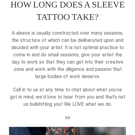
HOW LONG DOES A SLEEVE
TATTOO TAKE?
A sleeve is usually constructed over many sessions,
the structure of which can be deliberated upon and
decided with your artist. It is not optimal practice to
come in and do small sessions, give your artist the
day to work so that they can get into their creative
zone and work with the diligence and passion that
large bodies of work deserve.
Call in to us at any time to chat about what you’ve
got in mind, we’d love to hear from you and that’s not
us bullshitting you! We LOVE what we do.
xo